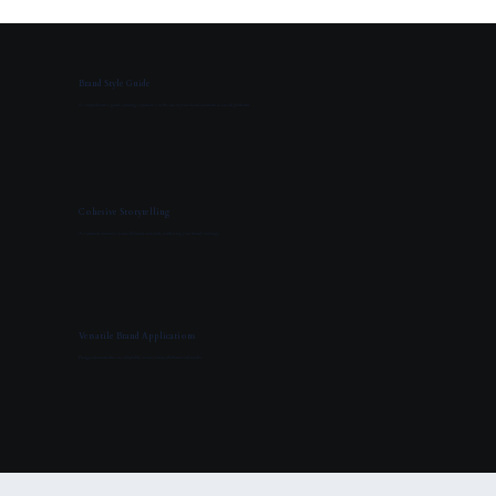
Brand Style Guide
A comprehensive guide ensuring consistency in the use of your brand elements across all platforms.
Cohesive Storytelling
A consistent narrative across all brand materials, reinforcing your brand’s message.
Versatile Brand Applications
Design elements that are adaptable across various platforms and media.