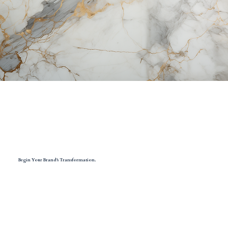
Begin Your Brand's Transformation.