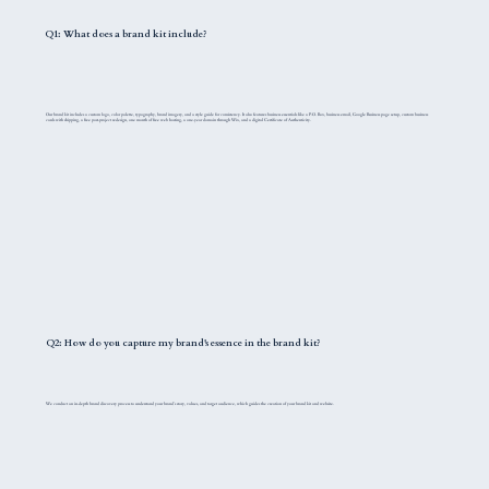
Q1: What does a brand kit include?
Our brand kit includes a custom logo, color palette, typography, brand imagery, and a style guide for consistency. It also features business essentials like a P.O. Box, business email, Google Business page setup, custom business
cards with shipping, a free post-project redesign, one month of free web hosting, a one-year domain through Wix, and a digital Certificate of Authenticity.
Q2: How do you capture my brand's essence in the brand kit?
We conduct an in-depth brand discovery process to understand your brand's story, values, and target audience, which guides the creation of your brand kit and website.