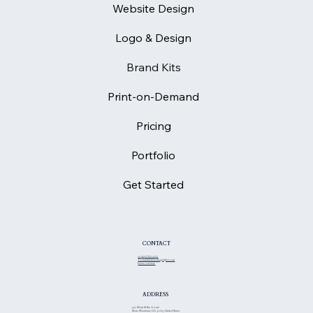
Website Design
Logo & Design
Brand Kits
Print-on-Demand
Pricing
Portfolio
Get Started
CONTACT
+1 (470) 837-3775
Team@thiinkmediagraphics.com
Leave a review
ADDRESS
957 Main St Ste A #196
Stone Mountain, GA 30083, United States