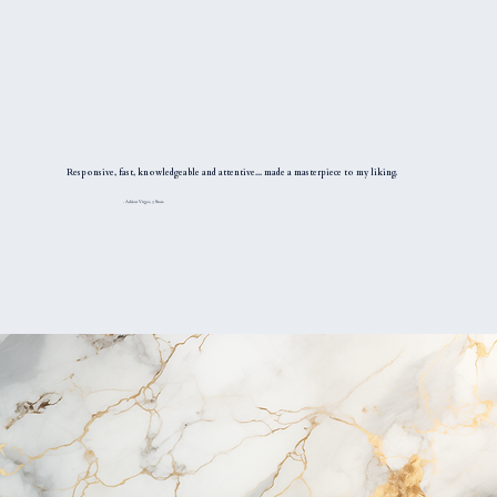
Responsive, fast, knowledgeable and attentive... made a masterpiece to my liking.
- Adrian Virges, 5 Stars.