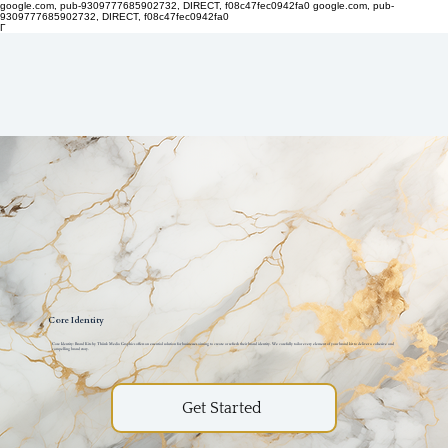
google.com, pub-9309777685902732, DIRECT, f08c47fec0942fa0
google.com, pub-
9309777685902732, DIRECT, f08c47fec0942fa0
Γ
Core Identity
Core Identity: Brand Kits by Thiink Media Graphics offers an essential solution for businesses aiming to create or refresh their brand identity. We carefully tailor every element of your brand kit to deliver a cohesive and
compelling brand story.
Get Started