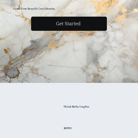
Craft Your Brand's Core Identity.
Get Started
Thiink Media Graphics
MENU