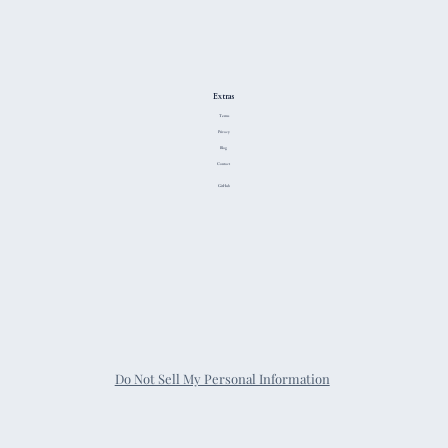
Extras
Terms
Privacy
Blog
Contact
GitHub
Do Not Sell My Personal Information