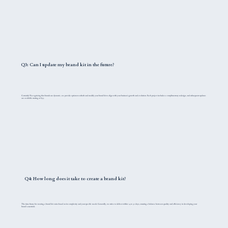
Q3: Can I update my brand kit in the future?
Certainly! Recognizing that brands are dynamic, we provide options to refresh and modify your brand kit to align with your business's growth and evolution. Each project includes a complimentary redesign, and subsequent updates
are available starting at $55.
Q4: How long does it take to create a brand kit?
The time frame for creating a brand kit varies based on its complexity and your specific needs. Generally, we strive to deliver within 14 to 30 days, ensuring a balance between quality and efficiency in developing your
brand's essentials.