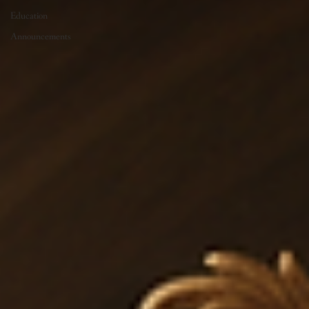
Education
Announcements