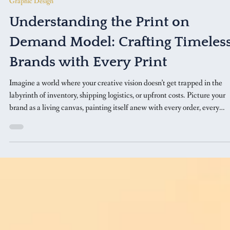
Feb 25
5 min read
Graphic Design
Understanding the Print on
Demand Model: Crafting Timeles
Brands with Every Print
Imagine a world where your creative vision doesn’t get trapped in the
labyrinth of inventory, shipping logistics, or upfront costs. Picture your
brand as a living canvas, painting itself anew with every order, every
design, every customer interaction.