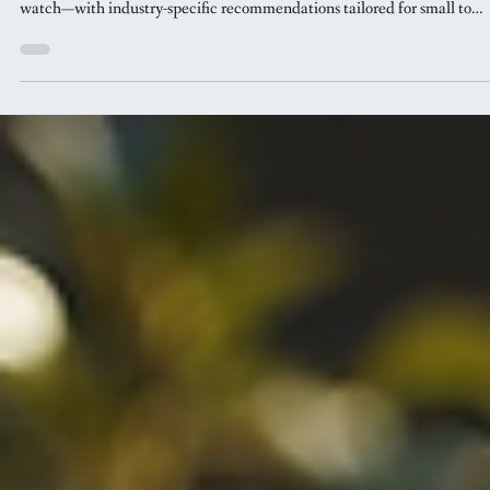
Jan 30
5 min read
Website Design
5 Design Trends That Will Define
Your Brand in 2026
From retro futurism to shape-shifter logos, discover the design trends th
will set your brand apart in 2026. Learn what to adopt now and what t
watch—with industry-specific recommendations tailored for small to
medium businesses.