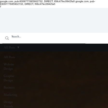
google.com, pub-9309777685902732, DIRECT, f08c47fec0942fa0
google.com, pub-
9309777685902732, DIRECT, f08c47fec0942fa0
Γ
All Posts
All Posts
Website
Design
Graphic
Design
Business
Marketing
Design
Trends