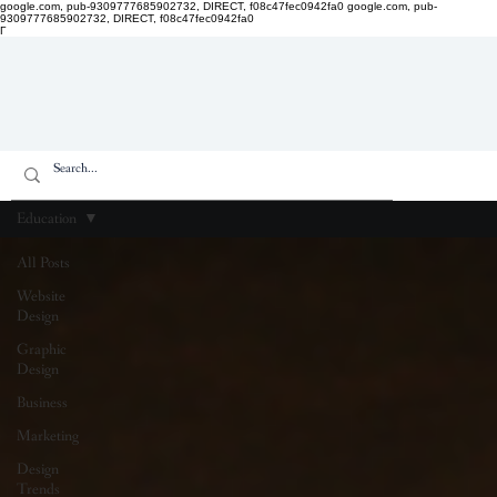
google.com, pub-9309777685902732, DIRECT, f08c47fec0942fa0
google.com, pub-
9309777685902732, DIRECT, f08c47fec0942fa0
Γ
Education
All Posts
Website
Design
Graphic
Design
Business
Marketing
Design
Trends