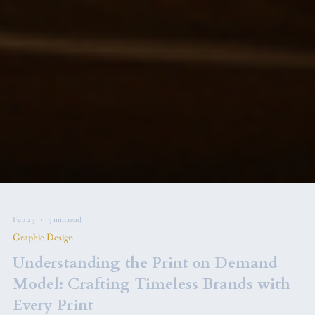
Feb 25
5 min read