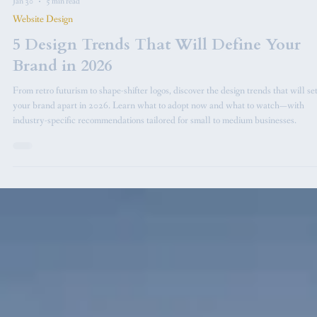
Jan 30
5 min read
Website Design
5 Design Trends That Will Define Your
Brand in 2026
From retro futurism to shape-shifter logos, discover the design trends that will se
your brand apart in 2026. Learn what to adopt now and what to watch—with
industry-specific recommendations tailored for small to medium businesses.