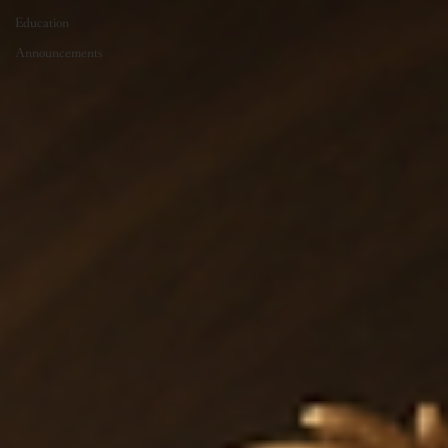
Education
Announcements