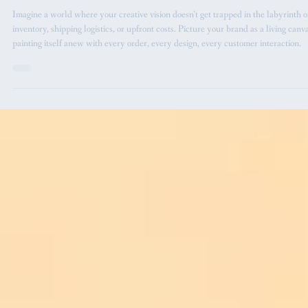
Graphic Design
Understanding the Print on Demand
Model: Crafting Timeless Brands with
Every Print
Imagine a world where your creative vision doesn’t get trapped in the labyrinth o
inventory, shipping logistics, or upfront costs. Picture your brand as a living canva
painting itself anew with every order, every design, every customer interaction.