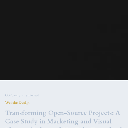
Oct 6, 2025
3 min read
Website Design
Transforming Open-Source Projects: A