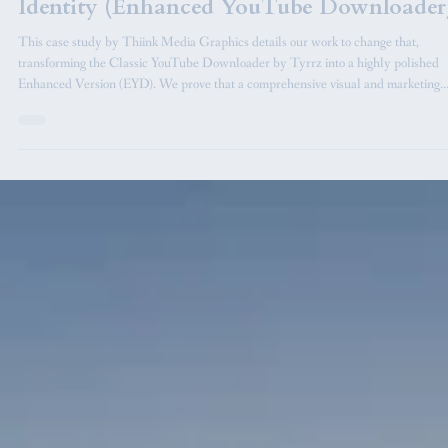
Case Study in Marketing and Visual
Identity (Enhanced YouTube Downloader
This case study by Thiink Media Graphics details our work to change that,
transforming the Classic YouTube Downloader by Tyrrz into a highly polished
Enhanced Version (EYD). We prove that a comprehensive visual and marketing
overhaul can elevate an open-source utility into a thriving, market-ready product