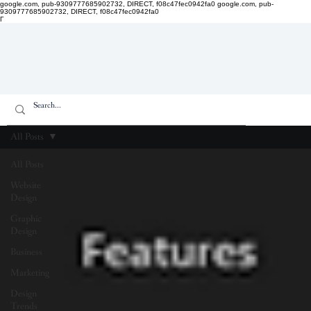
google.com, pub-9309777685902732, DIRECT, f08c47fec0942fa0
google.com, pub-
9309777685902732, DIRECT, f08c47fec0942fa0
Γ
All Posts
All Posts
Website
Design
Graphic
Design
Business
Marketing
Design
Trends