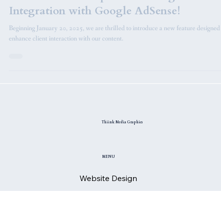
Announcements
Revolutionize Your Revenue: Discover
Thiink Media Graphics' Exciting New
Integration with Google AdSense!
Beginning January 20, 2025, we are thrilled to introduce a new feature designed
enhance client interaction with our content.
Thiink Media Graphics
MENU