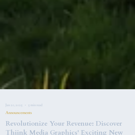
Jan 20, 2025
5 min read