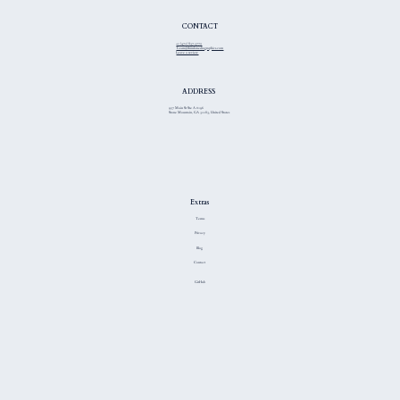
Get Started
CONTACT
+1 (470) 837-3775
Team@thiinkmediagraphics.com
Leave a review
ADDRESS
957 Main St Ste A #196
Stone Mountain, GA 30083, United States
Extras
Terms
Privacy
Blog
Contact
GitHub