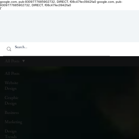
google.com, pub-9309777685902732, DIRECT, f08c47fec0942fa0
google.com, pub-
9309777685902732, DIRECT, f08c47fec0942fa0
Γ
All Posts
All Posts
Website
Design
Graphic
Design
Business
Marketing
Design
Trends