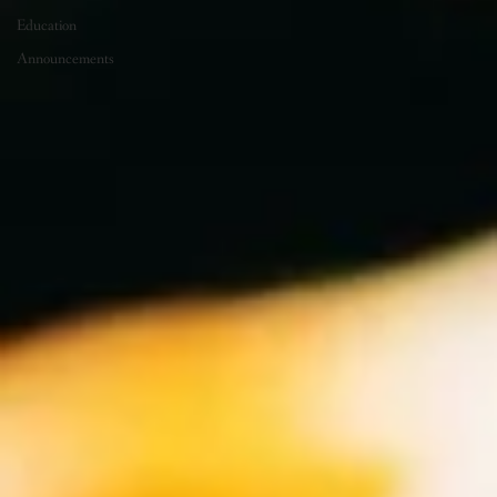
Education
Announcements