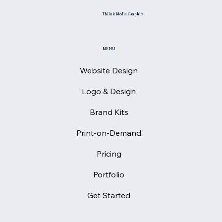
Thiink Media Graphics
MENU
Website Design
Logo & Design
Brand Kits
Print-on-Demand
Pricing
Portfolio