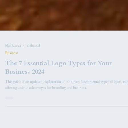
Mar 8, 2024
3 min read
Business
The 7 Essential Logo Types for Your
Business 2024
This guide is an updated exploration of the seven fundamental types of logos, ea
offering unique advantages for branding and business.