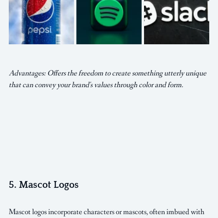
Advantages: Offers the freedom to create something utterly unique 
that can convey your brand's values through color and form.
5. Mascot Logos
Mascot logos incorporate characters or mascots, often imbued with 