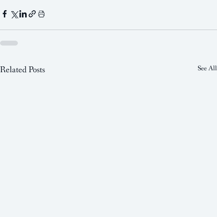
Related Posts
See All