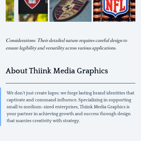
Considerations: Their detailed nature requires careful design to 
ensure legibility and versatility across various applications.
About Thiink Media Graphics
We don't just create logos; we forge lasting brand identities that 
captivate and command influence. Specializing in supporting 
small to medium-sized enterprises, Thiink Media Graphics is 
your partner in achieving growth and success through design 
that marries creativity with strategy.