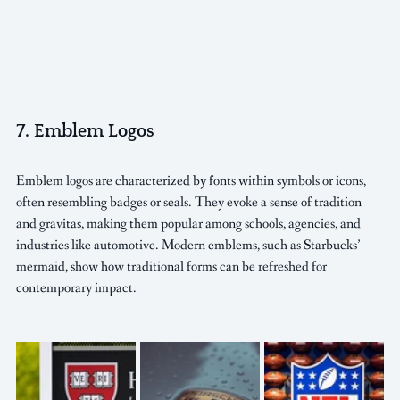
7. Emblem Logos
Emblem logos are characterized by fonts within symbols or icons, 
often resembling badges or seals. They evoke a sense of tradition 
and gravitas, making them popular among schools, agencies, and 
industries like automotive. Modern emblems, such as Starbucks’ 
mermaid, show how traditional forms can be refreshed for 
contemporary impact.