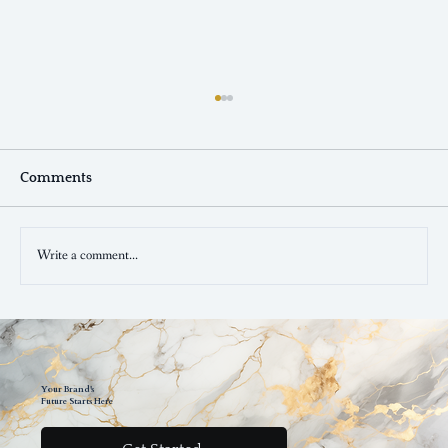
Comments
Write a comment...
The Power of Consistent Branding:
Boosting Your Business Success In 2023
Your Brand's
Future Starts Here