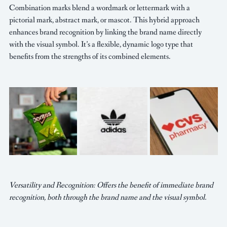
Combination marks blend a wordmark or lettermark with a 
pictorial mark, abstract mark, or mascot. This hybrid approach 
enhances brand recognition by linking the brand name directly 
with the visual symbol. It’s a flexible, dynamic logo type that 
benefits from the strengths of its combined elements.
Versatility and Recognition: Offers the benefit of immediate brand 
recognition, both through the brand name and the visual symbol.