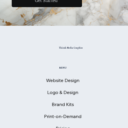
Get Started
Thiink Media Graphics
MENU
Website Design
Logo & Design
Brand Kits
Print-on-Demand