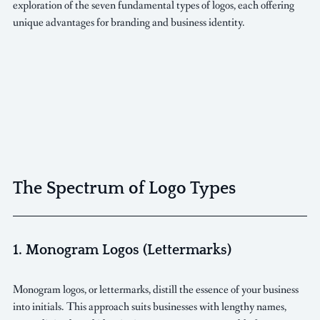
exploration of the seven fundamental types of logos, each offering 
unique advantages for branding and business identity.
The Spectrum of Logo Types
1. Monogram Logos (Lettermarks)
Monogram logos, or lettermarks, distill the essence of your business 
into initials. This approach suits businesses with lengthy names, 