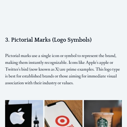
3. Pictorial Marks (Logo Symbols)
Pictorial marks use a single icon or symbol to represent the brand, 
making them instantly recognizable. Icons like Apple's apple or 
Twitter's bird (now known as X) are prime examples. This logo type 
is best for established brands or those aiming for immediate visual 
association with their industry or values.