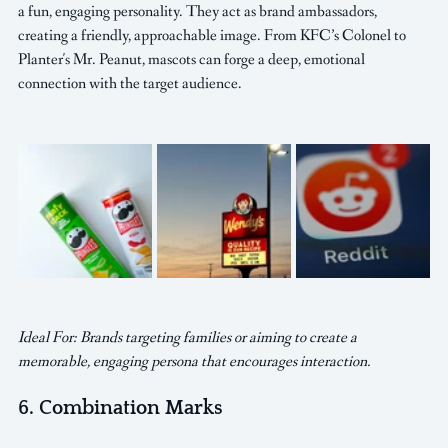
a fun, engaging personality. They act as brand ambassadors, 
creating a friendly, approachable image. From KFC’s Colonel to 
Planter's Mr. Peanut, mascots can forge a deep, emotional 
connection with the target audience.
Ideal For: Brands targeting families or aiming to create a 
memorable, engaging persona that encourages interaction.
6. Combination Marks