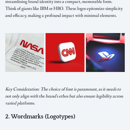
streamlining brand identity into a compact, memorable form. 
Think of giants like IBM or HBO. These logos epitomize simplicity 
and efficacy, making a profound impact with minimal elements.
Key Consideration: The choice of font is paramount, as it needs to 
not only align with the brand's ethos but also ensure legibility across 
varied platforms.
2. Wordmarks (Logotypes)