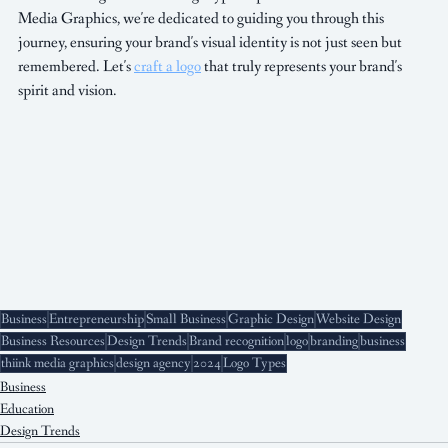
Media Graphics, we're dedicated to guiding you through this 
journey, ensuring your brand's visual identity is not just seen but 
remembered. Let's 
craft a logo
 that truly represents your brand's 
spirit and vision.
Business
Entrepreneurship
Small Business
Graphic Design
Website Design
Business Resources
Design Trends
Brand recognition
logo
branding
business
thiink media graphics
design agency
2024
Logo Types
Business
Education
Design Trends