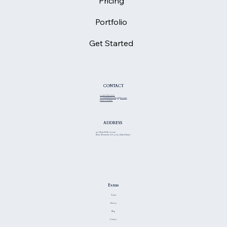
Pricing
Portfolio
Get Started
CONTACT
+1 (470) 837-3775
Team@thiinkmediagraphics.com
Leave a review
ADDRESS
957 Main St Ste A #196
Stone Mountain, GA 30083, United States
Extras
Terms
Privacy
Blog
Contact