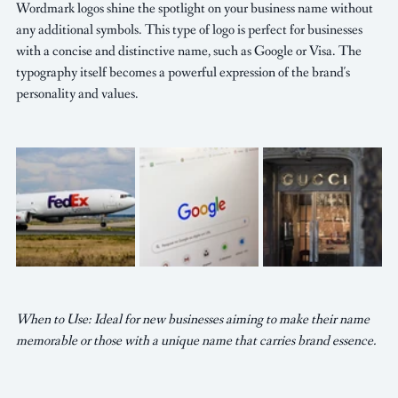
Wordmark logos shine the spotlight on your business name without 
any additional symbols. This type of logo is perfect for businesses 
with a concise and distinctive name, such as Google or Visa. The 
typography itself becomes a powerful expression of the brand's 
personality and values.
When to Use: Ideal for new businesses aiming to make their name 
memorable or those with a unique name that carries brand essence.