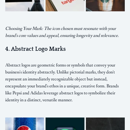
Choosing Your Mark: The icon chosen must resonate with your 
brand's core values and appeal, ensuring longevity and relevance.
4. Abstract Logo Marks
Abstract logos are geometric forms or symbols that convey your 
business's identity abstractly. Unlike pictorial marks, they don't 
represent an immediately recognizable object but instead, 
encapsulate your brand's ethos in a unique, creative form. Brands 
like Pepsi and Adidas leverage abstract logos to symbolize their 
identity in a distinct, versatile manner.