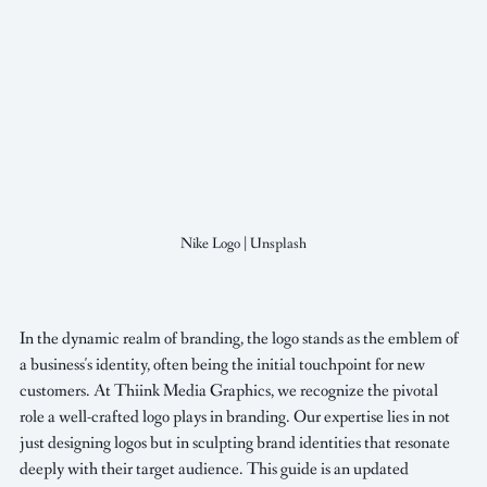
Nike Logo | Unsplash
In the dynamic realm of branding, the logo stands as the emblem of 
a business's identity, often being the initial touchpoint for new 
customers. At Thiink Media Graphics, we recognize the pivotal 
role a well-crafted logo plays in branding. Our expertise lies in not 
just designing logos but in sculpting brand identities that resonate 
deeply with their target audience. This guide is an updated 