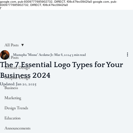
google.com, pub-9309777685902732, DIRECT, f08c47fec0942fa0
google.com, pub-
9309777685902732, DIRECT, f08c47fec0942fa0
Γ
All Posts
Mustapha "Moose" Acolatse Jr.
Mar 8, 2024
3 min read
All Posts
The 7 Essential Logo Types for Your
Website Design
Business 2024
Graphic Design
Updated:
Jan 20, 2025
Business
Marketing
Design Trends
Education
Announcements