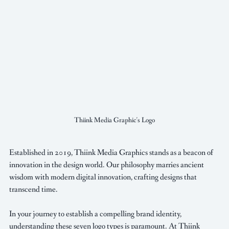
Thiink Media Graphic's Logo
Established in 2019, Thiink Media Graphics stands as a beacon of 
innovation in the design world. Our philosophy marries ancient 
wisdom with modern digital innovation, crafting designs that 
transcend time. 
In your journey to establish a compelling brand identity, 
understanding these seven logo types is paramount. At Thiink 