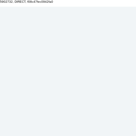
5902732, DIRECT, f08c47fec0942fa0