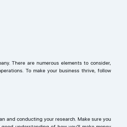
pany. There are numerous elements to consider, 
erations. To make your business thrive, follow 
lan and conducting your research. Make sure you 
a good understanding of how you'll make money 