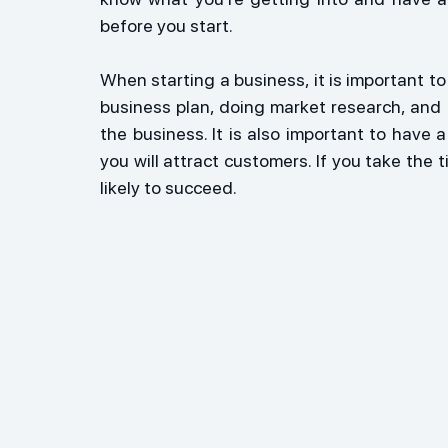
before you start.
When starting a business, it is important to 
business plan, doing market research, and 
the business. It is also important to have
you will attract customers. If you take the ti
likely to succeed.