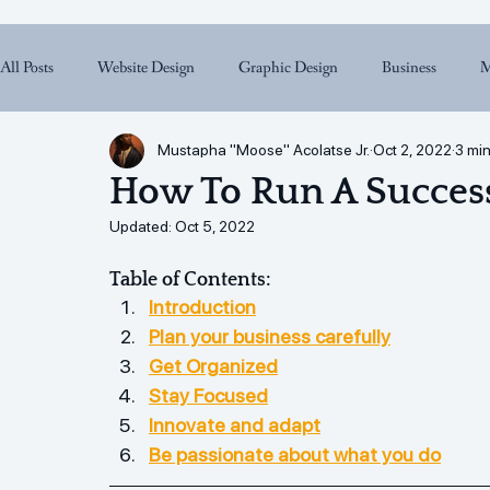
All Posts
Website Design
Graphic Design
Business
M
Mustapha "Moose" Acolatse Jr.
Oct 2, 2022
3 min
How To Run A Success
Updated:
Oct 5, 2022
Table of Contents:
Introduction
Plan your business carefully
Get Organized
Stay Focused
Innovate and adapt
Be passionate about what you do