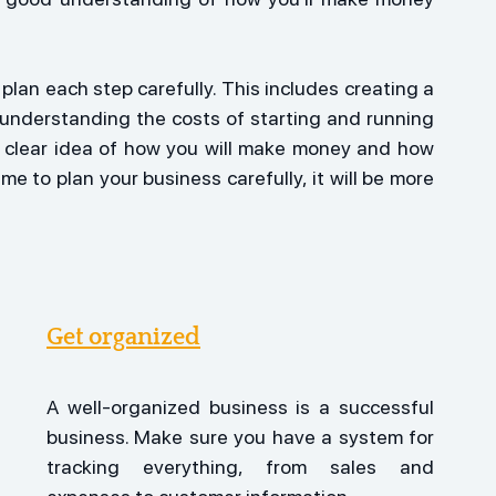
plan each step carefully. This includes creating a 
understanding the costs of starting and running 
 a clear idea of how you will make money and how 
me to plan your business carefully, it will be more 
Get organized
A well-organized business is a successful 
business. Make sure you have a system for 
tracking everything, from sales and 