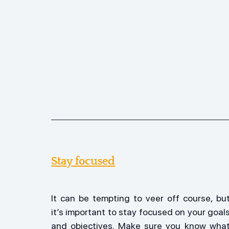
Stay focused
It can be tempting to veer off course, but
it’s important to stay focused on your goals
and objectives. Make sure you know what