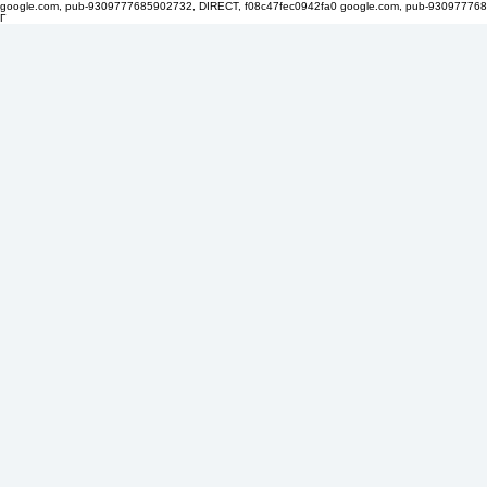
google.com, pub-9309777685902732, DIRECT, f08c47fec0942fa0
google.com, pub-930977768
Γ