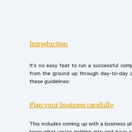
Introduction
It's no easy feat to run a successful com
from the ground up through day-to-day op
these guidelines:
Plan your business carefully
This includes coming up with a business p
know what you're getting into and have 