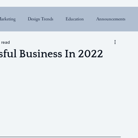
arketing
Design Trends
Education
Announcements
 read
ful Business In 2022