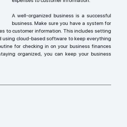
expenses to customer information.
A well-organized business is a successful 
business. Make sure you have a system for 
s to customer information. This includes setting 
nd using cloud-based software to keep everything 
outine for checking in on your business finances 
staying organized, you can keep your business 