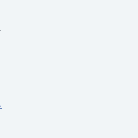
 
 
 
 
 
 
 
 