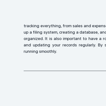
tracking everything, from sales and expense
up a filing system, creating a database, a
organized. It is also important to have a r
and updating your records regularly. By 
running smoothly.