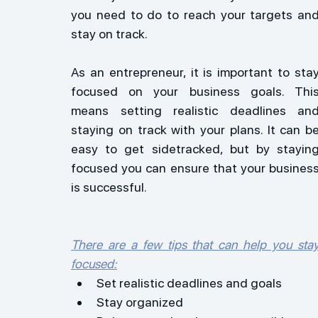
you need to do to reach your targets and
stay on track.
As an entrepreneur, it is important to stay
focused on your business goals. This
means setting realistic deadlines and
staying on track with your plans. It can be
easy to get sidetracked, but by staying
focused you can ensure that your business
is successful.
There are a few tips that can help you stay
focused:
Set realistic deadlines and goals
Stay organized