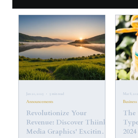
Jan 20, 2025
5 min read
Mar 8, 20
Announcements
Business
Revolutionize Your
The 
Revenue: Discover Thiink
Type
Media Graphics' Exciting
2024