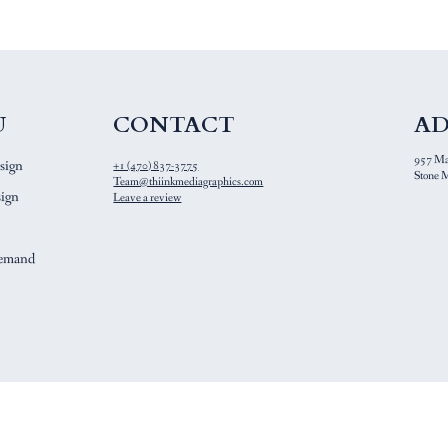
CONTACT
U
AD
957 Mai
sign
+1 (470) 837-3775
Stone M
Team@thiinkmediagraphics.com
ign
Leave a review
Demand