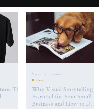
May 4, 2023
2 min read
Business
ture: The
Why Visual Storytelling is
d
Essential for Your Small
Business and How to Do It