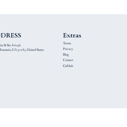
DRESS
Extras
Terms
n St Ste A #196
Privacy
ountain, GA 30083, United States
Blog
Contact
GitHub