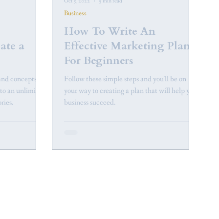
Oct 5, 2022
5 min read
Business
How To Write An
eate a
Effective Marketing Plan
For Beginners
and concepts,
Follow these simple steps and you'll be on
nto an unlimited
your way to creating a plan that will help your
ories.
business succeed.