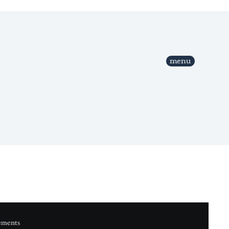
menu
ements