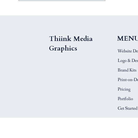
MEN
Thiink Media
Graphics
Website De
Logo & Des
Brand Kits
Print-on-
Pricing
Portfolio
Get Started