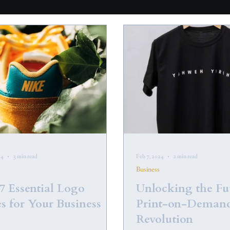
24
3 min read
Feb 7, 2024
2 min read
Business
7 Essential Logo
Unlocking the Fu
s for Your Business
Print-on-Deman
Revolution