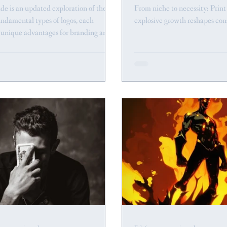
de is an updated exploration of the
From niche to necessity: Prin
undamental types of logos, each
explosive growth reshapes con
g unique advantages for branding and
.