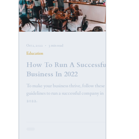
Oct 2, 2022
3 min read
Education
How To Run A Successful
Business In 2022
To make your business thrive, follow these
guidelines to run a successful company in
2022.