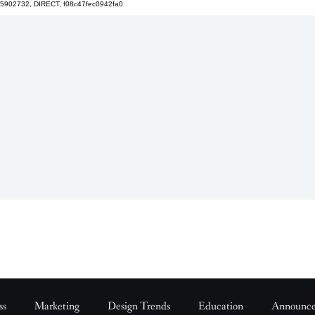
5902732, DIRECT, f08c47fec0942fa0
ss
Marketing
Design Trends
Education
Announc