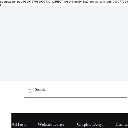
google.com, pub-9309777685902732, DIRECT, f08c47fec0942fa0
google.com, pub-930977768
Γ
All Posts
Website Design
Graphic Design
Busine