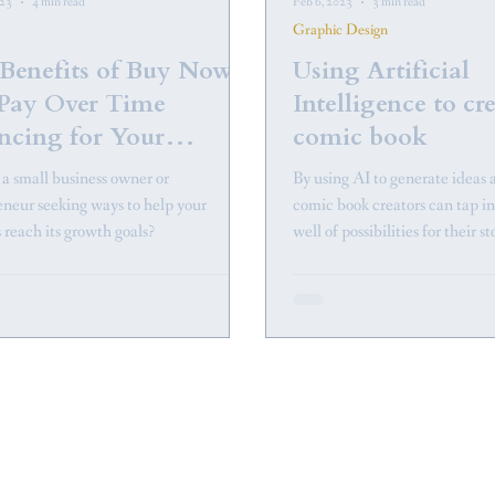
023
4 min read
Feb 6, 2023
3 min read
Graphic Design
Benefits of Buy Now
Using Artificial
Pay Over Time
Intelligence to cr
ncing for Your
comic book
ness
 a small business owner or
By using AI to generate ideas 
eneur seeking ways to help your
comic book creators can tap i
 reach its growth goals?
well of possibilities for their st