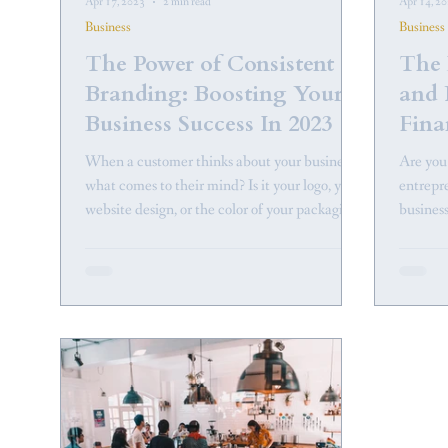
Apr 17, 2023
2 min read
Apr 14, 2
Business
Business
The Power of Consistent
The 
Branding: Boosting Your
and 
Business Success In 2023
Fina
Busi
When a customer thinks about your business,
Are you
what comes to their mind? Is it your logo, your
entrepr
website design, or the color of your packaging?
business